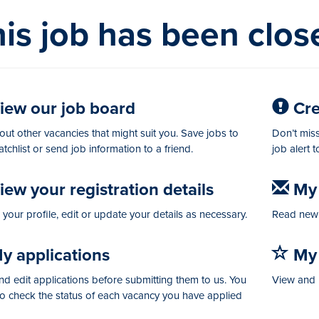
is job has been clos
iew our job board
Crea
ut other vacancies that might suit you. Save jobs to
Don’t miss
tchlist or send job information to a friend.
job alert 
ew your registration details
My 
your profile, edit or update your details as necessary.
Read new 
y applications
My 
d edit applications before submitting them to us. You
View and 
so check the status of each vacancy you have applied