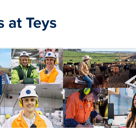
s at Teys