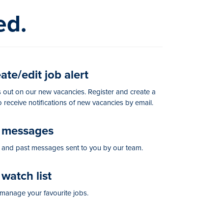
ed.
te/edit job alert
 out on our new vacancies. Register and create a
to receive notifications of new vacancies by email.
messages
and past messages sent to you by our team.
watch list
manage your favourite jobs.