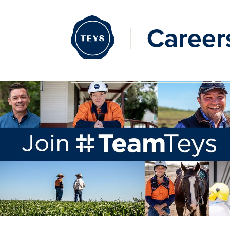
Career