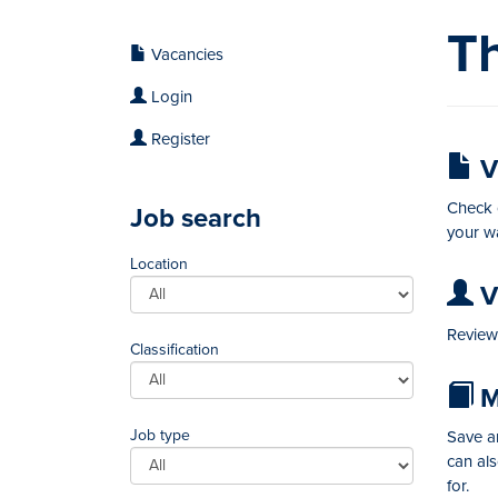
Th
Vacancies
Login
Register
V
Check o
Job search
your wa
Location
Vi
Review 
Classification
M
Job type
Save an
can al
for.