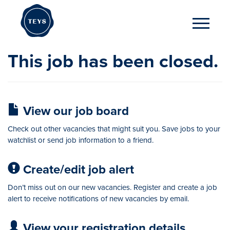
This job has been closed.
View our job board
Check out other vacancies that might suit you. Save jobs to your
watchlist or send job information to a friend.
Create/edit job alert
Don’t miss out on our new vacancies. Register and create a job
alert to receive notifications of new vacancies by email.
View your registration details