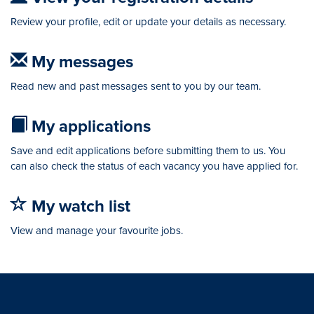
Review your profile, edit or update your details as necessary.
My messages
Read new and past messages sent to you by our team.
My applications
Save and edit applications before submitting them to us. You
can also check the status of each vacancy you have applied for.
My watch list
View and manage your favourite jobs.