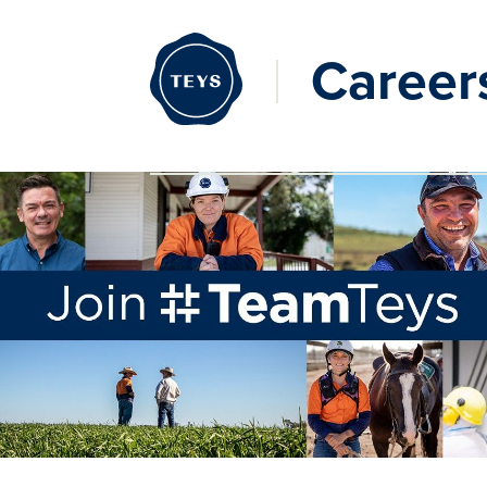
Career