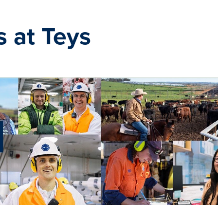
s at Teys