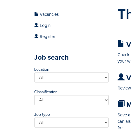
Th
Vacancies
Login
Register
V
Check o
Job search
your wa
Location
Vi
Review 
Classification
M
Job type
Save an
can al
for.