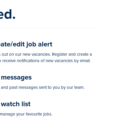
ed.
te/edit job alert
 out on our new vacancies. Register and create a
to receive notifications of new vacancies by email.
messages
and past messages sent to you by our team.
watch list
manage your favourite jobs.