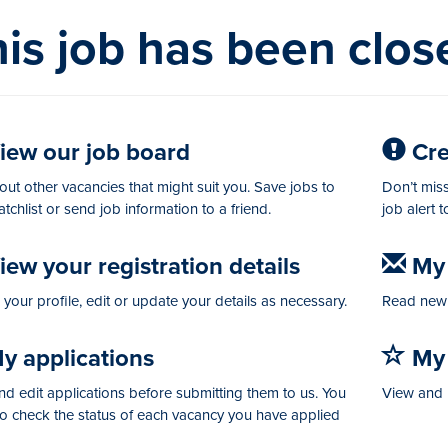
is job has been clos
iew our job board
Crea
ut other vacancies that might suit you. Save jobs to
Don’t miss
tchlist or send job information to a friend.
job alert 
ew your registration details
My 
your profile, edit or update your details as necessary.
Read new 
y applications
My 
d edit applications before submitting them to us. You
View and 
so check the status of each vacancy you have applied